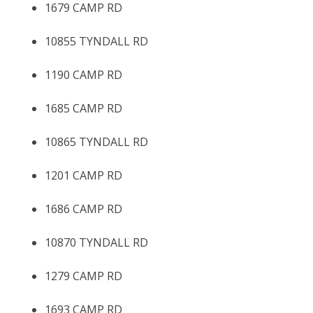
1679 CAMP RD
10855 TYNDALL RD
1190 CAMP RD
1685 CAMP RD
10865 TYNDALL RD
1201 CAMP RD
1686 CAMP RD
10870 TYNDALL RD
1279 CAMP RD
1693 CAMP RD