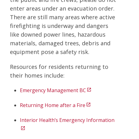
enter areas under an evacuation order.
There are still many areas where active
firefighting is underway and dangers
like downed power lines, hazardous
materials, damaged trees, debris and
equipment pose a safety risk.
Resources for residents returning to
their homes include:
Emergency Management BC
open_in_new
Returning Home after a Fire
open_in_new
Interior Health’s Emergency Information
open_in_new