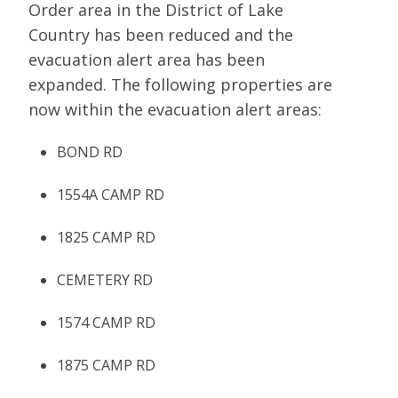
Order area in the District of Lake
Country has been reduced and the
evacuation alert area has been
expanded. The following properties are
now within the evacuation alert areas:
BOND RD
1554A CAMP RD
1825 CAMP RD
CEMETERY RD
1574 CAMP RD
1875 CAMP RD