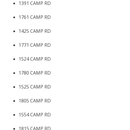
1391 CAMP RD
1761 CAMP RD
1425 CAMP RD
1771 CAMP RD
1524 CAMP RD
1780 CAMP RD
1525 CAMP RD
1805 CAMP RD
1554 CAMP RD
1815 CAMP RD