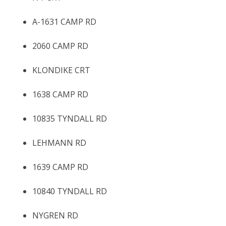
A-1631 CAMP RD
2060 CAMP RD
KLONDIKE CRT
1638 CAMP RD
10835 TYNDALL RD
LEHMANN RD
1639 CAMP RD
10840 TYNDALL RD
NYGREN RD