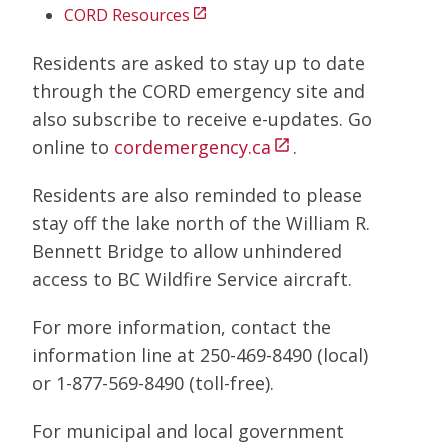
CORD Resources
open_in_new
Residents are asked to stay up to date
through the CORD emergency site and
also subscribe to receive e-updates. Go
online to
cordemergency.ca
.
open_in_new
Residents are also reminded to please
stay off the lake north of the William R.
Bennett Bridge to allow unhindered
access to BC Wildfire Service aircraft.
For more information, contact the
information line at 250-469-8490 (local)
or 1-877-569-8490 (toll-free).
For municipal and local government