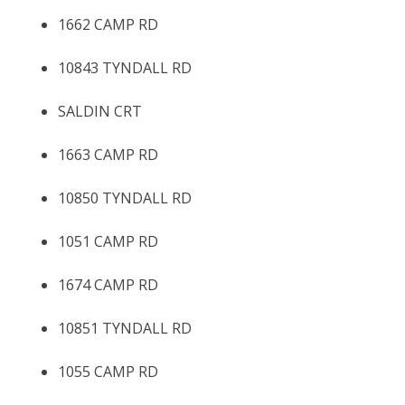
1662 CAMP RD
10843 TYNDALL RD
SALDIN CRT
1663 CAMP RD
10850 TYNDALL RD
1051 CAMP RD
1674 CAMP RD
10851 TYNDALL RD
1055 CAMP RD