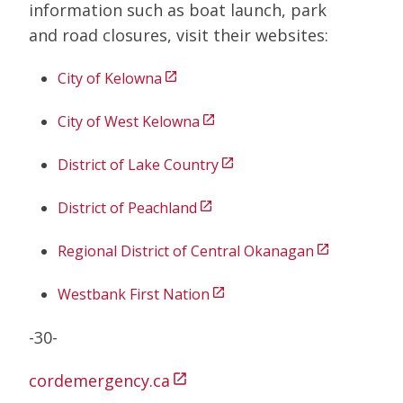
information such as boat launch, park
and road closures, visit their websites:
City of Kelowna
open_in_new
City of West Kelowna
open_in_new
District of Lake Country
open_in_new
District of Peachland
open_in_new
Regional District of Central Okanagan
open_in_new
Westbank First Nation
open_in_new
-30-
cordemergency.ca
open_in_new