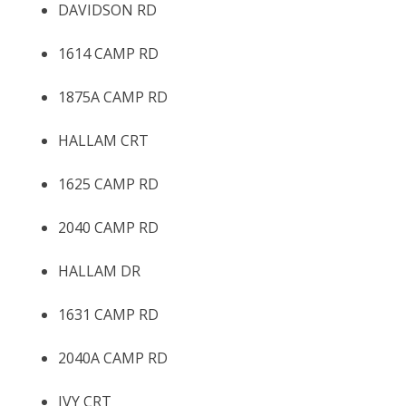
DAVIDSON RD
1614 CAMP RD
1875A CAMP RD
HALLAM CRT
1625 CAMP RD
2040 CAMP RD
HALLAM DR
1631 CAMP RD
2040A CAMP RD
IVY CRT