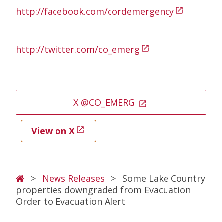
http://facebook.com/cordemergency
open_in_new
http://twitter.com/co_emerg
open_in_new
X @CO_EMERG
open_in_new
View on X
open_in_new
Breadcrumb
>
News Releases
>
Some Lake Country
properties downgraded from Evacuation
Order to Evacuation Alert