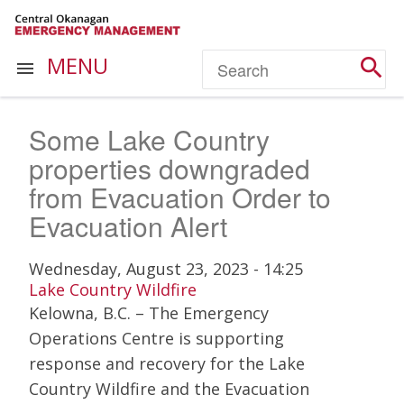
Skip
to
main
Search
MENU


content
Some Lake Country
properties downgraded
from Evacuation Order to
Evacuation Alert
Wednesday, August 23, 2023 - 14:25
Lake Country Wildfire
Kelowna, B.C. – The Emergency
Operations Centre is supporting
response and recovery for the Lake
Country Wildfire and the Evacuation