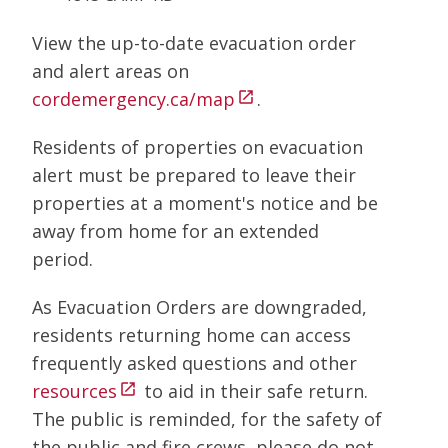
View the up-to-date evacuation order
and alert areas on
cordemergency.ca/map
.
open_in_new
Residents of properties on evacuation
alert must be prepared to leave their
properties at a moment's notice and be
away from home for an extended
period.
As Evacuation Orders are downgraded,
residents returning home can access
frequently asked questions and other
resources
to aid in their safe return.
open_in_new
The public is reminded, for the safety of
the public and fire crews, please do not