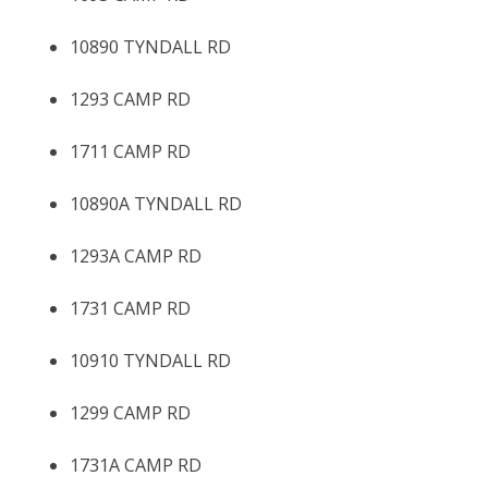
10890 TYNDALL RD
1293 CAMP RD
1711 CAMP RD
10890A TYNDALL RD
1293A CAMP RD
1731 CAMP RD
10910 TYNDALL RD
1299 CAMP RD
1731A CAMP RD