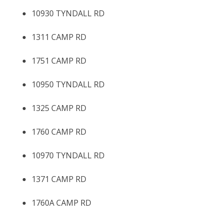
10930 TYNDALL RD
1311 CAMP RD
1751 CAMP RD
10950 TYNDALL RD
1325 CAMP RD
1760 CAMP RD
10970 TYNDALL RD
1371 CAMP RD
1760A CAMP RD